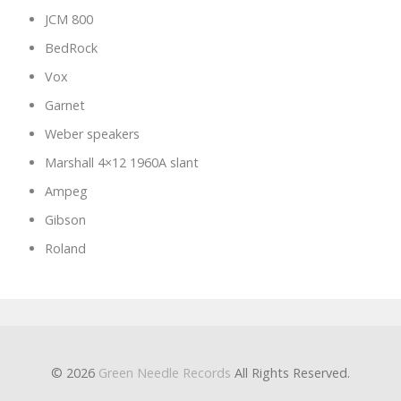
JCM 800
BedRock
Vox
Garnet
Weber speakers
Marshall 4×12 1960A slant
Ampeg
Gibson
Roland
© 2026
Green Needle Records
All Rights Reserved.