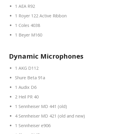
1 AEA R92
1 Royer 122 Active Ribbon
1 Coles 4038
1 Beyer M160
Dynamic Microphones
1 AKG D112
Shure Beta 91a
1 Audix D6
2 Heil PR 40
1 Sennheiser MD 441 (old)
4 Sennheiser MD 421 (old and new)
1 Sennheiser e906