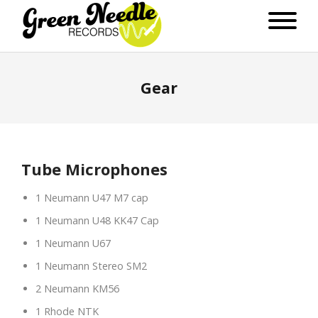
Gear
Tube Microphones
1 Neumann U47 M7 cap
1 Neumann U48 KK47 Cap
1 Neumann U67
1 Neumann Stereo SM2
2 Neumann KM56
1 Rhode NTK