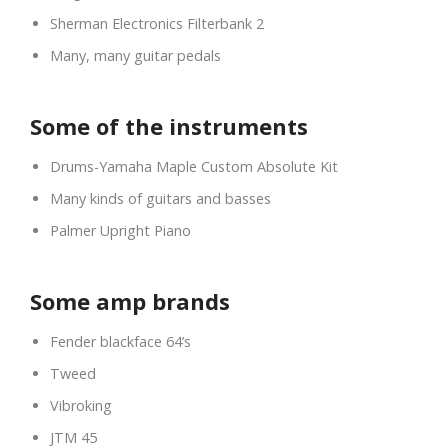
Sherman Electronics Filterbank 2
Many, many guitar pedals
Some of the instruments
Drums-Yamaha Maple Custom Absolute Kit
Many kinds of guitars and basses
Palmer Upright Piano
Some amp brands
Fender blackface 64’s
Tweed
Vibroking
JTM 45