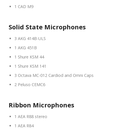
1 CAD M9
Solid State Microphones
3 AKG 414B-ULS
1 AKG 451B
1 Shure KSM 44
1 Shure KSM 141
3 Octava MC-012 Cardiod and Omni Caps
2 Peluso CEMC6
Ribbon Microphones
1 AEA R88 stereo
1 AEA R84