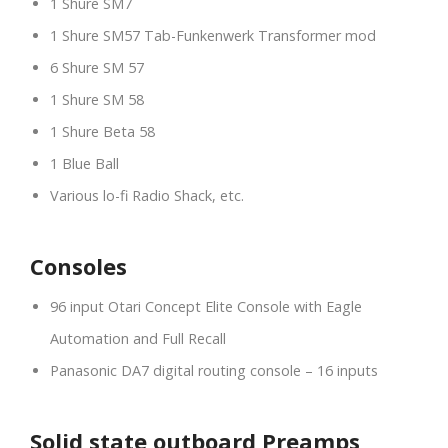
1 Shure SM7
1 Shure SM57 Tab-Funkenwerk Transformer mod
6 Shure SM 57
1 Shure SM 58
1 Shure Beta 58
1 Blue Ball
Various lo-fi Radio Shack, etc.
Consoles
96 input Otari Concept Elite Console with Eagle
Automation and Full Recall
Panasonic DA7 digital routing console – 16 inputs
Solid state outboard Preamps