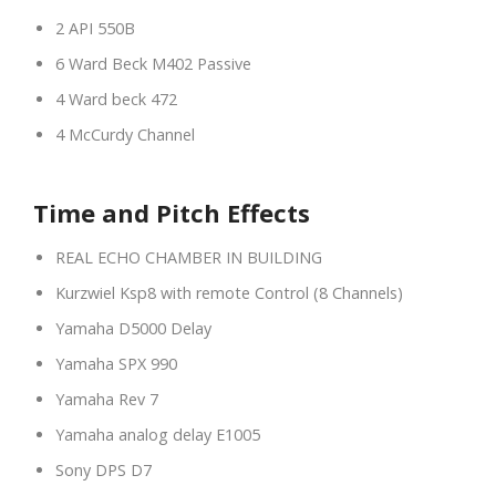
2 API 550B
6 Ward Beck M402 Passive
4 Ward beck 472
4 McCurdy Channel
Time and Pitch Effects
REAL ECHO CHAMBER IN BUILDING
Kurzwiel Ksp8 with remote Control (8 Channels)
Yamaha D5000 Delay
Yamaha SPX 990
Yamaha Rev 7
Yamaha analog delay E1005
Sony DPS D7