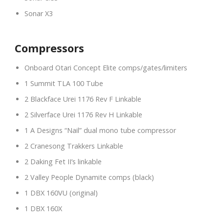
Sonar X3
Compressors
Onboard Otari Concept Elite comps/gates/limiters
1 Summit TLA 100 Tube
2 Blackface Urei 1176 Rev F Linkable
2 Silverface Urei 1176 Rev H Linkable
1 A Designs “Nail” dual mono tube compressor
2 Cranesong Trakkers Linkable
2 Daking Fet II’s linkable
2 Valley People Dynamite comps (black)
1 DBX 160VU (original)
1 DBX 160X