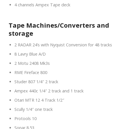
4 channels Ampex Tape deck
Tape Machines/Converters and
storage
2 RADAR 24’s with Nyquist Conversion for 48 tracks
8 Lavry Blue A/D
2 Motu 2408 Mk3s
RME Fireface 800
Studer 807 1/4″ 2 track
Ampex 440c 1/4″ 2 track and 1 track
Otari MTR 12 4 Track 1/2″
Scully 1/4″ one track
Protools 10
Sonar 8.53