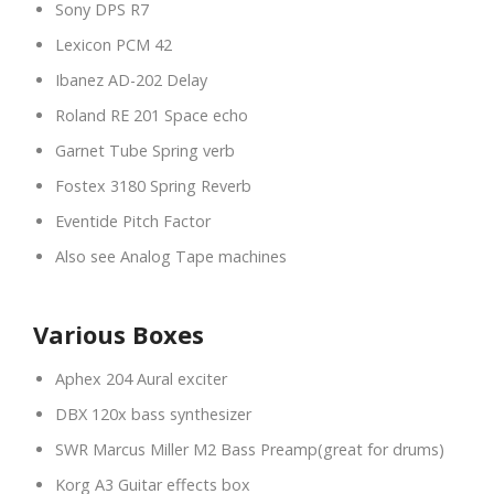
Sony DPS R7
Lexicon PCM 42
Ibanez AD-202 Delay
Roland RE 201 Space echo
Garnet Tube Spring verb
Fostex 3180 Spring Reverb
Eventide Pitch Factor
Also see Analog Tape machines
Various Boxes
Aphex 204 Aural exciter
DBX 120x bass synthesizer
SWR Marcus Miller M2 Bass Preamp(great for drums)
Korg A3 Guitar effects box