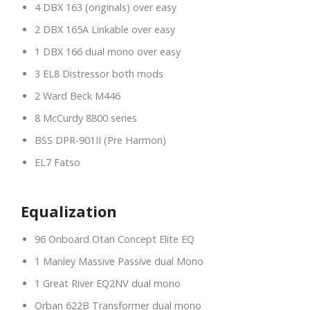
4 DBX 163 (originals) over easy
2 DBX 165A Linkable over easy
1 DBX 166 dual mono over easy
3 EL8 Distressor both mods
2 Ward Beck M446
8 McCurdy 8800 series
BSS DPR-901II (Pre Harmon)
EL7 Fatso
Equalization
96 Onboard Otari Concept Elite EQ
1 Manley Massive Passive dual Mono
1 Great River EQ2NV dual mono
Orban 622B Transformer dual mono