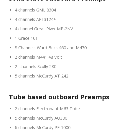
4 channels GML 8304
4 channels API 3124+
4 channel Great River MP-2NV
1 Grace 101
8 Channels Ward Beck 460 and M470
2 channels M441 48 Volt
2 channels Scully 280
5 channels McCurdy AT 242
Tube based outboard Preamps
2 channels Electronaut M63 Tube
5 channels McCurdy AU300
6 channels McCurdy PE-1000