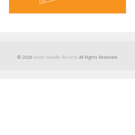
© 2026
Green Needle Records
All Rights Reserved.